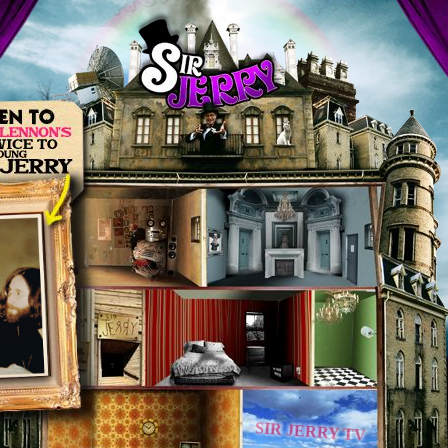
SIR JERRY TV